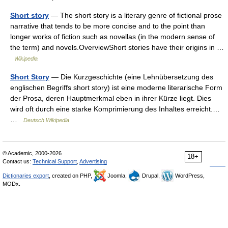
Short story
— The short story is a literary genre of fictional prose
narrative that tends to be more concise and to the point than
longer works of fiction such as novellas (in the modern sense of
the term) and novels.OverviewShort stories have their origins in …
Wikipedia
Short Story
— Die Kurzgeschichte (eine Lehnübersetzung des
englischen Begriffs short story) ist eine moderne literarische Form
der Prosa, deren Hauptmerkmal eben in ihrer Kürze liegt. Dies
wird oft durch eine starke Komprimierung des Inhaltes erreicht.…
…
Deutsch Wikipedia
© Academic, 2000-2026
18+
Contact us:
Technical Support
,
Advertising
Dictionaries export
, created on PHP,
Joomla,
Drupal,
WordPress,
MODx.