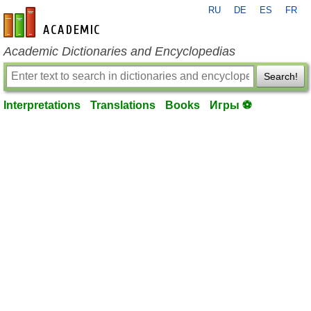
RU
DE
ES
FR
en-academic.com
Academic Dictionaries and Encyclopedias
Search!
Interpretations
Translations
Books
Игры ⚽