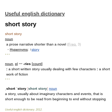
Useful english dictionary
short story
short story
noun
a prose narrative shorter than a novel
(
Freq.
3)
•
Hypernyms
: ↑
story
* * *
noun
,
pl
⋯ -ries
[
count
]
:
a short written story usually dealing with few characters
:
a short
work of fiction
* * *
ˌshort ˈstory
[
short story
]
noun
a story, usually about imaginary characters and events, that is
short enough to be read from beginning to end without stopping
Useful english dictionary
.
2012
.