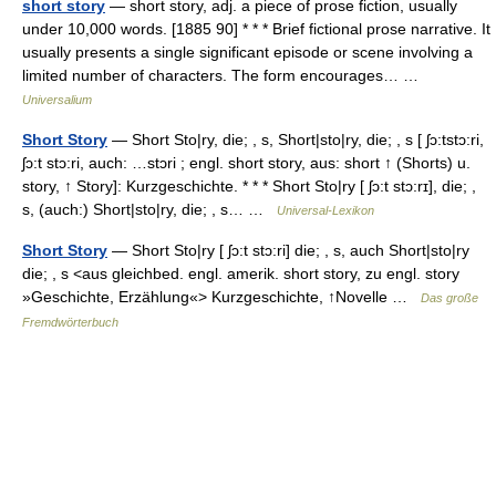
short story
— short story, adj. a piece of prose fiction, usually
under 10,000 words. [1885 90] * * * Brief fictional prose narrative. It
usually presents a single significant episode or scene involving a
limited number of characters. The form encourages… …
Universalium
Short Story
— Short Sto|ry, die; , s, Short|sto|ry, die; , s [ ʃɔ:tstɔ:ri,
ʃɔ:t stɔ:ri, auch: …stɔri ; engl. short story, aus: short ↑ (Shorts) u.
story, ↑ Story]: Kurzgeschichte. * * * Short Sto|ry [ ʃɔ:t stɔ:rɪ], die; ,
s, (auch:) Short|sto|ry, die; , s… …
Universal-Lexikon
Short Story
— Short Sto|ry [ ʃɔ:t stɔ:ri] die; , s, auch Short|sto|ry
die; , s <aus gleichbed. engl. amerik. short story, zu engl. story
»Geschichte, Erzählung«> Kurzgeschichte, ↑Novelle …
Das große
Fremdwörterbuch