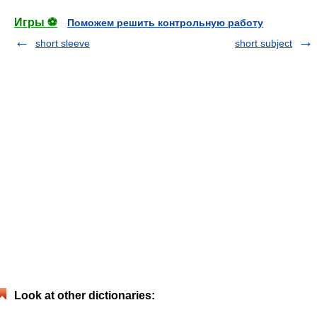
Игры ⚽
Поможем решить контрольную работу
short sleeve
short subject
Look at other dictionaries: