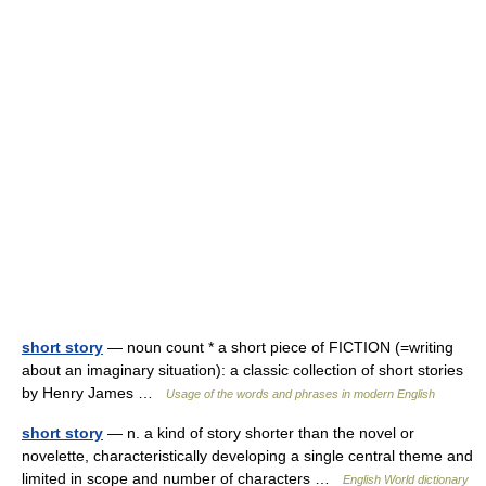
short story
— noun count * a short piece of FICTION (=writing
about an imaginary situation): a classic collection of short stories
by Henry James …
Usage of the words and phrases in modern English
short story
— n. a kind of story shorter than the novel or
novelette, characteristically developing a single central theme and
limited in scope and number of characters …
English World dictionary