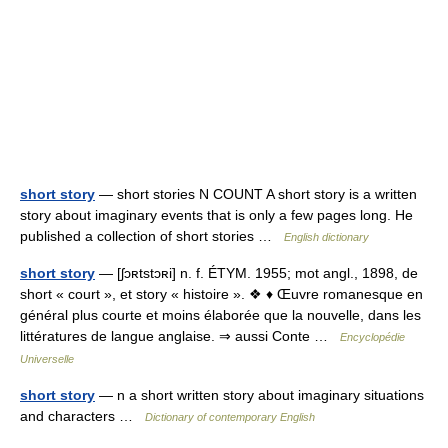
short story
— short stories N COUNT A short story is a written
story about imaginary events that is only a few pages long. He
published a collection of short stories …
English dictionary
short story
— [ʃɔʀtstɔʀi] n. f. ÉTYM. 1955; mot angl., 1898, de
short « court », et story « histoire ». ❖ ♦ Œuvre romanesque en
général plus courte et moins élaborée que la nouvelle, dans les
littératures de langue anglaise. ⇒ aussi Conte …
Encyclopédie
Universelle
short story
— n a short written story about imaginary situations
and characters …
Dictionary of contemporary English